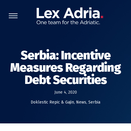
Serbia: Incentive
Measures Regarding
Debt Securities
June 4, 2020
Doklestic Repic & Gajin
,
News
,
Serbia