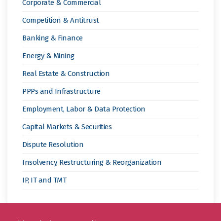
Corporate & Commercial
Competition & Antitrust
Banking & Finance
Energy & Mining
Real Estate & Construction
PPPs and Infrastructure
Employment, Labor & Data Protection
Capital Markets & Securities
Dispute Resolution
Insolvency, Restructuring & Reorganization
IP, IT and TMT