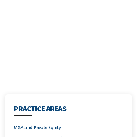
PRACTICE AREAS
M&A and Private Equity