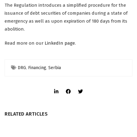
The Regulation introduces a simplified procedure for the
issuance of debt securities of companies during a state of
emergency as well as upon expiration of 180 days from its
abolition.
Read more on our
LinkedIn page
.
DRG
,
Financing
,
Serbia
RELATED ARTICLES