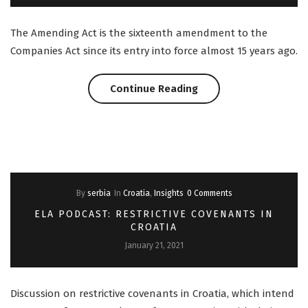
The Amending Act is the sixteenth amendment to the
Companies Act since its entry into force almost 15 years ago.
“Slovenia:
Continue Reading
Amendments
to
the
By
serbia
In
Croatia
,
Insights
0 Comments
Companies
ELA PODCAST: RESTRICTIVE COVENANTS IN
Act”
CROATIA
January 21, 2021
Discussion on restrictive covenants in Croatia, which intend