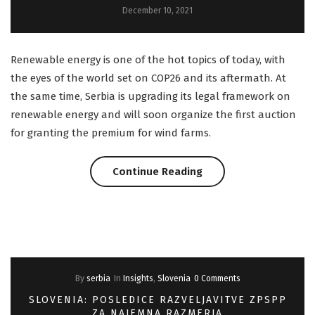
December 10, 2021
The
EU
Renewable energy is one of the hot topics of today, with
AI
the eyes of the world set on COP26 and its aftermath. At
the same time, Serbia is upgrading its legal framework on
Act”
renewable energy and will soon organize the first auction
for granting the premium for wind farms.
“Serbia:
Continue Reading
Auction
for
Premiums
By
serbia
In
Insights
,
Slovenia
0 Comments
to
SLOVENIA: POSLEDICE RAZVELJAVITVE ZPSPP
Wind
ZA NAJEMNA RAZMERJA