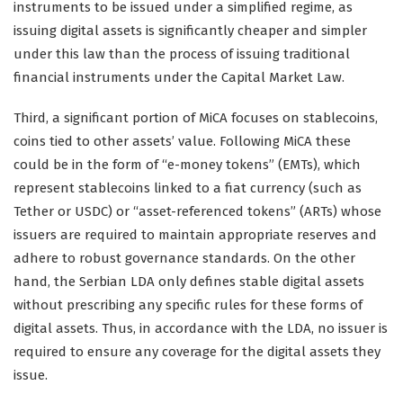
instruments to be issued under a simplified regime, as
issuing digital assets is significantly cheaper and simpler
under this law than the process of issuing traditional
financial instruments under the Capital Market Law.
Third, a significant portion of MiCA focuses on stablecoins,
coins tied to other assets’ value. Following MiCA these
could be in the form of “e-money tokens” (EMTs), which
represent stablecoins linked to a fiat currency (such as
Tether or USDC) or “asset-referenced tokens” (ARTs) whose
issuers are required to maintain appropriate reserves and
adhere to robust governance standards. On the other
hand, the Serbian LDA only defines stable digital assets
without prescribing any specific rules for these forms of
digital assets. Thus, in accordance with the LDA, no issuer is
required to ensure any coverage for the digital assets they
issue.