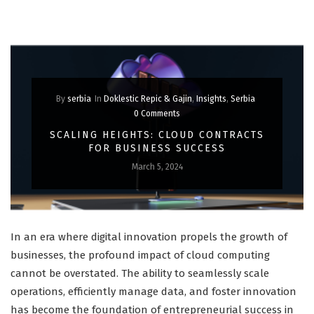
By
serbia
In
Doklestic Repic & Gajin
,
Insights
,
Serbia
0 Comments
SCALING HEIGHTS: CLOUD CONTRACTS
FOR BUSINESS SUCCESS
March 5, 2024
In an era where digital innovation propels the growth of
businesses, the profound impact of cloud computing
cannot be overstated. The ability to seamlessly scale
operations, efficiently manage data, and foster innovation
has become the foundation of entrepreneurial success in