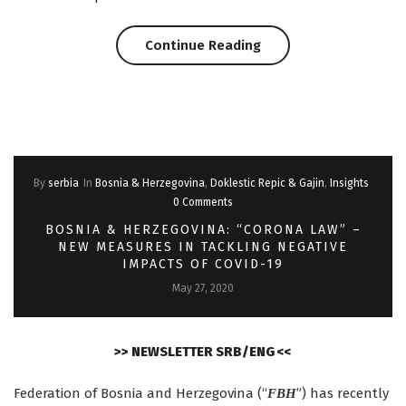
“Asset
Continue Reading
deals
in
Serbia:
By
serbia
In
Bosnia & Herzegovina
,
Doklestic Repic & Gajin
,
Insights
10
0 Comments
things
BOSNIA & HERZEGOVINA: “CORONA LAW” –
NEW MEASURES IN TACKLING NEGATIVE
to
IMPACTS OF COVID-19
May 27, 2020
note”
>> NEWSLETTER SRB/ENG <<
Federation of Bosnia and Herzegovina (“
”) has recently
FBH