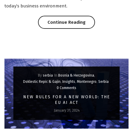
today’s business environment.
“Scaling
Continue Reading
Heights:
Cloud
Contracts
for
By
serbia
In
Bosnia & Herzegovina
,
Business
Doklestic Repic & Gajin
,
Insights
,
Montenegro
,
Serbia
0 Comments
Success”
NEW RULES FOR A NEW WORLD: THE
EU AI ACT
January 31, 2024