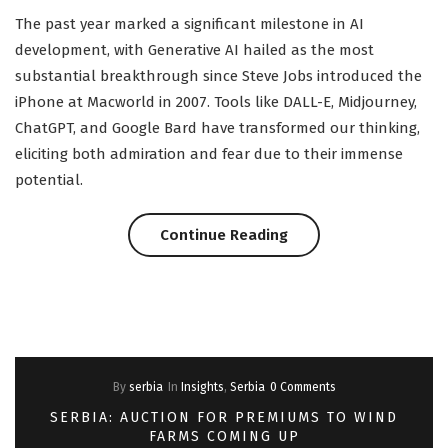
The past year marked a significant milestone in AI
development, with Generative AI hailed as the most
substantial breakthrough since Steve Jobs introduced the
iPhone at Macworld in 2007. Tools like DALL-E, Midjourney,
ChatGPT, and Google Bard have transformed our thinking,
eliciting both admiration and fear due to their immense
potential.
“New
Continue Reading
Rules
for
a
By
serbia
In
Insights
,
Serbia
0 Comments
New
SERBIA: AUCTION FOR PREMIUMS TO WIND
World:
FARMS COMING UP