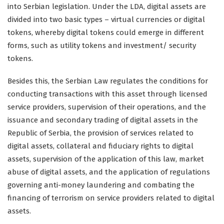
into Serbian legislation. Under the LDA, digital assets are
divided into two basic types – virtual currencies or digital
tokens, whereby digital tokens could emerge in different
forms, such as utility tokens and investment/ security
tokens.
Besides this, the Serbian Law regulates the conditions for
conducting transactions with this asset through licensed
service providers, supervision of their operations, and the
issuance and secondary trading of digital assets in the
Republic of Serbia, the provision of services related to
digital assets, collateral and fiduciary rights to digital
assets, supervision of the application of this law, market
abuse of digital assets, and the application of regulations
governing anti-money laundering and combating the
financing of terrorism on service providers related to digital
assets.