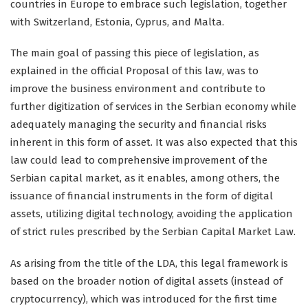
countries in Europe to embrace such legislation, together
with Switzerland, Estonia, Cyprus, and Malta.
The main goal of passing this piece of legislation, as
explained in the official Proposal of this law, was to
improve the business environment and contribute to
further digitization of services in the Serbian economy while
adequately managing the security and financial risks
inherent in this form of asset. It was also expected that this
law could lead to comprehensive improvement of the
Serbian capital market, as it enables, among others, the
issuance of financial instruments in the form of digital
assets, utilizing digital technology, avoiding the application
of strict rules prescribed by the Serbian Capital Market Law.
As arising from the title of the LDA, this legal framework is
based on the broader notion of digital assets (instead of
cryptocurrency), which was introduced for the first time