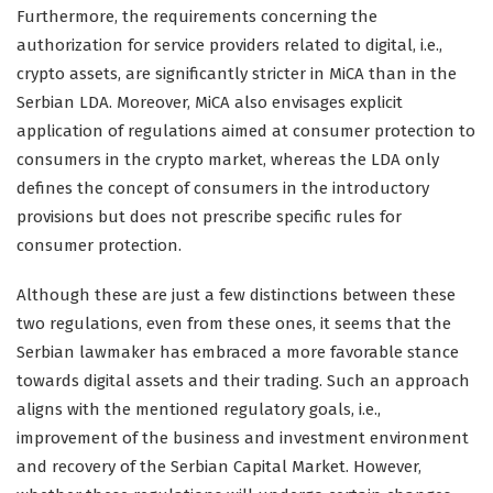
Furthermore, the requirements concerning the
authorization for service providers related to digital, i.e.,
crypto assets, are significantly stricter in MiCA than in the
Serbian LDA. Moreover, MiCA also envisages explicit
application of regulations aimed at consumer protection to
consumers in the crypto market, whereas the LDA only
defines the concept of consumers in the introductory
provisions but does not prescribe specific rules for
consumer protection.
Although these are just a few distinctions between these
two regulations, even from these ones, it seems that the
Serbian lawmaker has embraced a more favorable stance
towards digital assets and their trading. Such an approach
aligns with the mentioned regulatory goals, i.e.,
improvement of the business and investment environment
and recovery of the Serbian Capital Market. However,