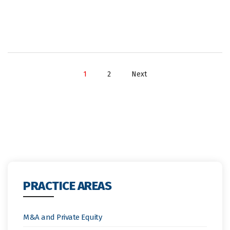
1
2
Next
PRACTICE AREAS
M&A and Private Equity