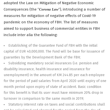
adopted the Law on Mitigation of Negative Economic
Consequences (the “
“), introducing a number of
Corona Law
measures for mitigation of negative effects of Covid-19
pandemic on the economy of FBH. The list of measures
aimed to support business of commercial entities in FBH
include inter alia the following:
Establishing of the Guarantee Fund of FBH with the initial
capital of EUR 40,000,000. The Fund will be base for issuance of
guaranties by the Development Bank of the FBH;
Subsidizing mandatory social insurances (i.e. pension and
disability insurance, health insurance and insurance for
unemployment) in the amount of KM 244.85 per each employee
for the period of paid salaries from April 2020 until expiry of one
month period upon expiry of state of accident. Basic condition
for this benefit is that its user must have minimum 20% drop in
turnover in comparison to the same month in 2019;
Statutory interest rate on taxes and social contributions shall