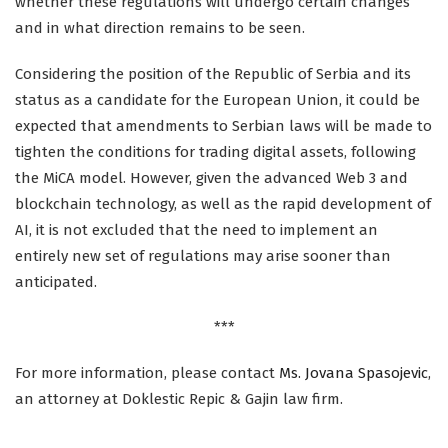
whether these regulations will undergo certain changes
and in what direction remains to be seen.
Considering the position of the Republic of Serbia and its
status as a candidate for the European Union, it could be
expected that amendments to Serbian laws will be made to
tighten the conditions for trading digital assets, following
the MiCA model. However, given the advanced Web 3 and
blockchain technology, as well as the rapid development of
AI, it is not excluded that the need to implement an
entirely new set of regulations may arise sooner than
anticipated.
***
For more information, please contact
Ms. Jovana Spasojevic
,
an attorney at Doklestic Repic & Gajin law firm.