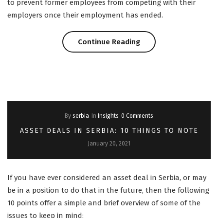
to prevent former employees from competing with their
employers once their employment has ended.
“ELA
Continue Reading
PODCAST:
Restrictive
Covenants
By
serbia
In
Insights
0 Comments
in
ASSET DEALS IN SERBIA: 10 THINGS TO NOTE
Croatia”
January 20, 2021
If you have ever considered an asset deal in Serbia, or may
be in a position to do that in the future, then the following
10 points offer a simple and brief overview of some of the
issues to keep in mind: