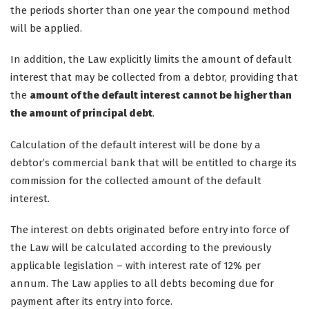
the periods shorter than one year the compound method
will be applied.
In addition, the Law explicitly limits the amount of default
interest that may be collected from a debtor, providing that
the
amount of the default interest cannot be higher than
the amount of principal debt
.
Calculation of the default interest will be done by a
debtor’s commercial bank that will be entitled to charge its
commission for the collected amount of the default
interest.
The interest on debts originated before entry into force of
the Law will be calculated according to the previously
applicable legislation – with interest rate of 12% per
annum. The Law applies to all debts becoming due for
payment after its entry into force.