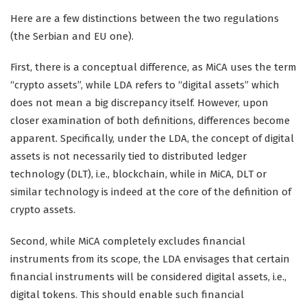
Here are a few distinctions between the two regulations
(the Serbian and EU one).
First, there is a conceptual difference, as MiCA uses the term
“crypto assets”, while LDA refers to “digital assets” which
does not mean a big discrepancy itself. However, upon
closer examination of both definitions, differences become
apparent. Specifically, under the LDA, the concept of digital
assets is not necessarily tied to distributed ledger
technology (DLT), i.e., blockchain, while in MiCA, DLT or
similar technology is indeed at the core of the definition of
crypto assets.
Second, while MiCA completely excludes financial
instruments from its scope, the LDA envisages that certain
financial instruments will be considered digital assets, i.e.,
digital tokens. This should enable such financial