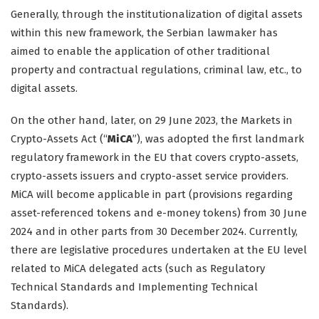
Generally, through the institutionalization of digital assets
within this new framework, the Serbian lawmaker has
aimed to enable the application of other traditional
property and contractual regulations, criminal law, etc., to
digital assets.
On the other hand, later, on 29 June 2023, the Markets in
Crypto-Assets Act (“
MiCA
”), was adopted the first landmark
regulatory framework in the EU that covers crypto-assets,
crypto-assets issuers and crypto-asset service providers.
MiCA will become applicable in part (provisions regarding
asset-referenced tokens and e-money tokens) from 30 June
2024 and in other parts from 30 December 2024. Currently,
there are legislative procedures undertaken at the EU level
related to MiCA delegated acts (such as Regulatory
Technical Standards and Implementing Technical
Standards).