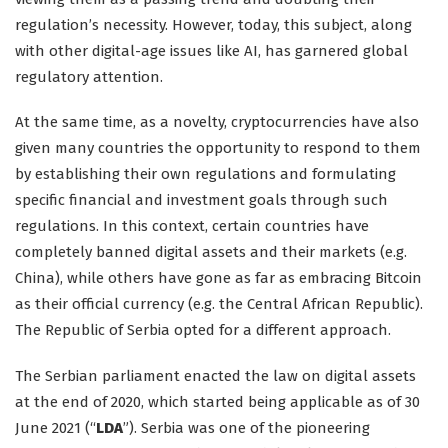
regulation’s necessity. However, today, this subject, along
with other digital-age issues like AI, has garnered global
regulatory attention.
At the same time, as a novelty, cryptocurrencies have also
given many countries the opportunity to respond to them
by establishing their own regulations and formulating
specific financial and investment goals through such
regulations. In this context, certain countries have
completely banned digital assets and their markets (e.g.
China), while others have gone as far as embracing Bitcoin
as their official currency (e.g. the Central African Republic).
The Republic of Serbia opted for a different approach.
The Serbian parliament enacted the law on digital assets
at the end of 2020, which started being applicable as of 30
June 2021 (“
LDA
”). Serbia was one of the pioneering