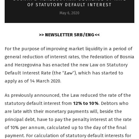
OF STATUTORY DEFAULT INTEREST
May 6, 2020
>> NEWSLETTER SRB/ENG <<
For the purpose of improving market liquidity in a period of
general reduction of interest rates, the Federation of Bosnia
and Herzegovina has enacted the new Law on Statutory
Default Interest Rate (the “
”), which has started to
Law
apply as of 14 March 2020.
As previously announced, the Law reduced the rate of the
statutory default interest from
12% to 10%
. Debtors who
are late with their monetary payments will, beside the
principal debt, have to pay the penalty interest at the rate
of 10% per annum, calculated up to the day of the final
payment. For calculation of statutory default interests for