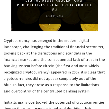
DIGITAL ASSET REGULATIONS:
PERSPECTIVES FROM SERBIA AND THE
EU
April 16, 2024
Cryptocurrency has emerged in the modern digital
landscape, challenging the traditional financial sector. Yet,
looking back at the disruptions and scandals in the
financial market and the consequential lack of trust in the
banking system before Bitcoin (the first and most widely
recognized cryptocurrency) appeared in 2009, it is clear that
cryptocurrencies did not appear completely out of the
blue. In fact, they arose as a response to the limitations
and overcontrol of the centralized banking system.
Initially, many overlooked the potential of cryptocurrencies,
viewing them as a passing trend and doubting their