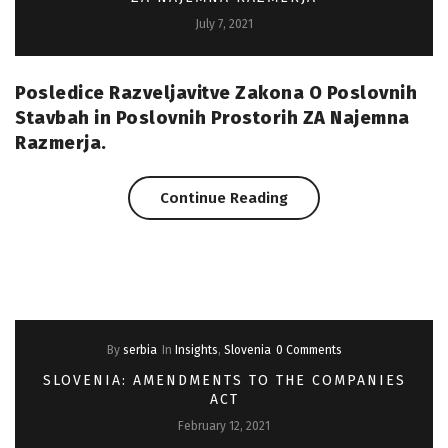
July 7, 2021
Farms
Coming
Posledice Razveljavitve Zakona O Poslovnih
Up”
Stavbah in Poslovnih Prostorih ZA Najemna
Razmerja.
“Slovenia:
Continue Reading
Posledice
Razveljavitve
Zpspp
By
serbia
In
Insights
,
Slovenia
0 Comments
ZA
SLOVENIA: AMENDMENTS TO THE COMPANIES
Najemna
ACT
February 12, 2021
Razmerja”