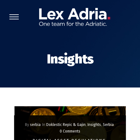
Insights
By
serbia
In
Doklestic Repic & Gajin
,
Insights
,
Serbia
0 Comments