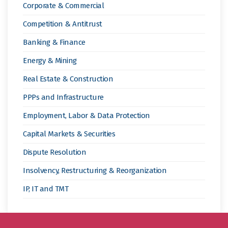
Corporate & Commercial
Competition & Antitrust
Banking & Finance
Energy & Mining
Real Estate & Construction
PPPs and Infrastructure
Employment, Labor & Data Protection
Capital Markets & Securities
Dispute Resolution
Insolvency, Restructuring & Reorganization
IP, IT and TMT