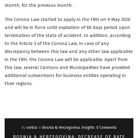
month, for the previous month.
The Corona Law started to apply in the FBH on 9 May 2020
and will be in force until expiration of 60 days period upon
termination of the state of accident. In addition, according
to the Article 3 of the Corona Law, in case of any
discrepancy between this law and any other law applicable
in the FBH, the Corona Law will be applicable. Apart from
this law, several Cantons and Municipalities have provided
additional subventions for business entities operating in
their regions.
By
serbia
In
Bosnia & Herzegovina
,
Insights
0 Comments
BOSNIA & HERZEGOVINA: DECREASE OF RATE