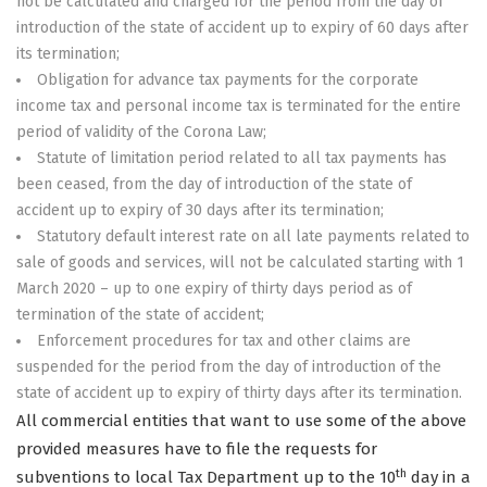
not be calculated and charged for the period from the day of
introduction of the state of accident up to expiry of 60 days after
its termination;
Obligation for advance tax payments for the corporate
income tax and personal income tax is terminated for the entire
period of validity of the Corona Law;
Statute of limitation period related to all tax payments has
been ceased, from the day of introduction of the state of
accident up to expiry of 30 days after its termination;
Statutory default interest rate on all late payments related to
sale of goods and services, will not be calculated starting with 1
March 2020 – up to one expiry of thirty days period as of
termination of the state of accident;
Enforcement procedures for tax and other claims are
suspended for the period from the day of introduction of the
state of accident up to expiry of thirty days after its termination.
All commercial entities that want to use some of the above
provided measures have to file the requests for
th
subventions to local Tax Department up to the 10
day in a