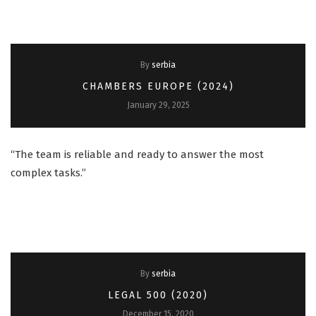
By
serbia
CHAMBERS EUROPE (2024)
January 29, 2025
“The team is reliable and ready to answer the most
complex tasks.”
By
serbia
LEGAL 500 (2020)
December 15, 2020