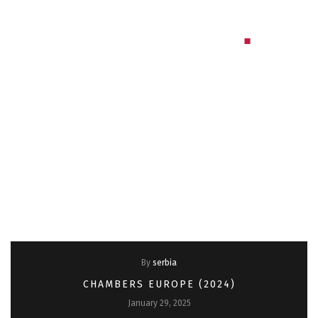
Bulgaria
By
serbia
CHAMBERS EUROPE (2024)
January 29, 2025