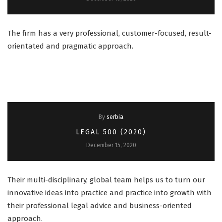
The firm has a very professional, customer-focused, result-
orientated and pragmatic approach.
By
serbia
LEGAL 500 (2020)
December 15, 2020
Their multi-disciplinary, global team helps us to turn our
innovative ideas into practice and practice into growth with
their professional legal advice and business-oriented
approach.