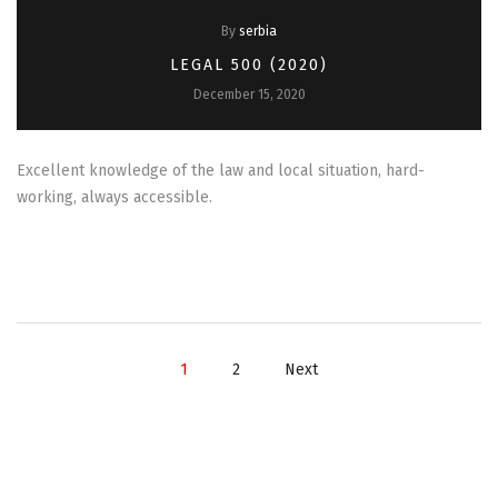
By
serbia
LEGAL 500 (2020)
December 15, 2020
Excellent knowledge of the law and local situation, hard-
working, always accessible.
1
2
Next