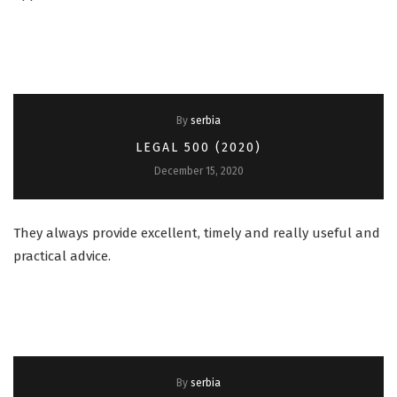
By
serbia
LEGAL 500 (2020)
December 15, 2020
They always provide excellent, timely and really useful and
practical advice.
By
serbia