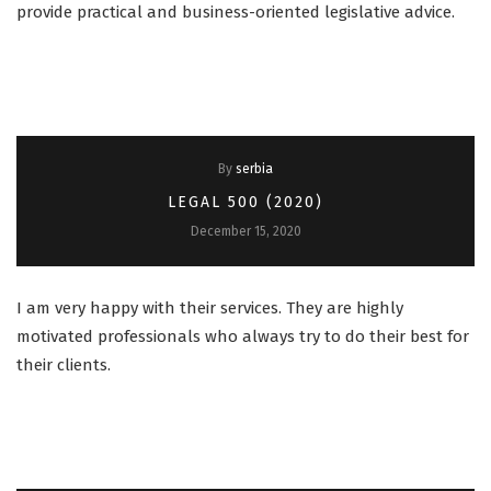
provide practical and business-oriented legislative advice.
By
serbia
LEGAL 500 (2020)
December 15, 2020
I am very happy with their services. They are highly
motivated professionals who always try to do their best for
their clients.