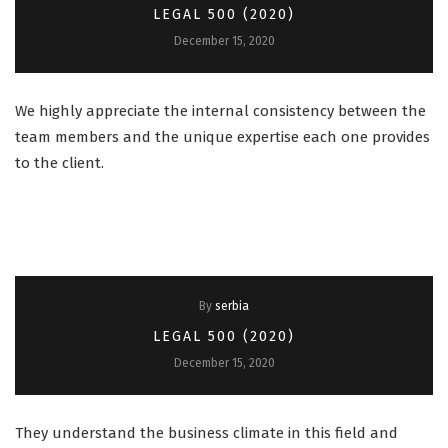
LEGAL 500 (2020)
December 15, 2020
We highly appreciate the internal consistency between the
team members and the unique expertise each one provides
to the client.
By
serbia
LEGAL 500 (2020)
December 15, 2020
They understand the business climate in this field and