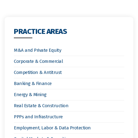
PRACTICE AREAS
M&A and Private Equity
Corporate & Commercial
Competition & Antitrust
Banking & Finance
Energy & Mining
Real Estate & Construction
PPPs and Infrastructure
Employment, Labor & Data Protection