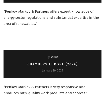
“Penkov, Markov & Partners offers expert knowledge of
energy sector regulations and substantial expertise in the
area of renewables.”
By
serbia
CHAMBERS EUROPE (2024)
January 29, 2025
“Penkov, Markov & Partners is very responsive and
produces high-quality work products and services.”