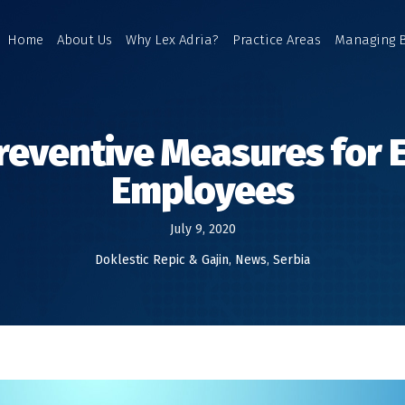
Home
About Us
Why Lex Adria?
Practice Areas
Managing 
reventive Measures for
Employees
July 9, 2020
Doklestic Repic & Gajin
,
News
,
Serbia