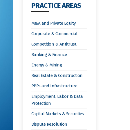
PRACTICE AREAS
M&A and Private Equity
Corporate & Commercial
Competition & Antitrust
Banking & Finance
Energy & Mining
Real Estate & Construction
PPPs and Infrastructure
Employment, Labor & Data
Protection
Capital Markets & Securities
Dispute Resolution