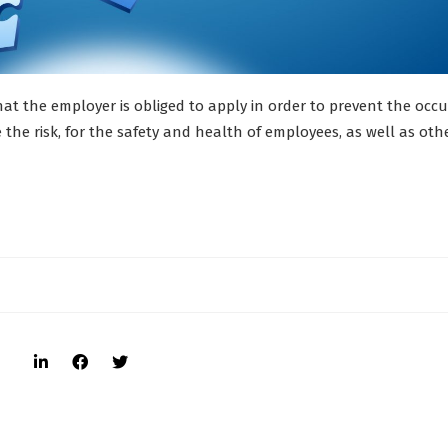
at the employer is obliged to apply in order to prevent the occ
 the risk, for the safety and health of employees, as well as oth