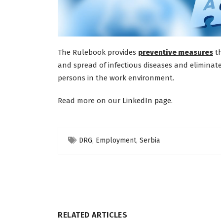
The Rulebook provides
preventive measures
th
and spread of infectious diseases and eliminate
persons in the work environment.
Read more on our
LinkedIn page
.
DRG
,
Employment
,
Serbia
RELATED ARTICLES