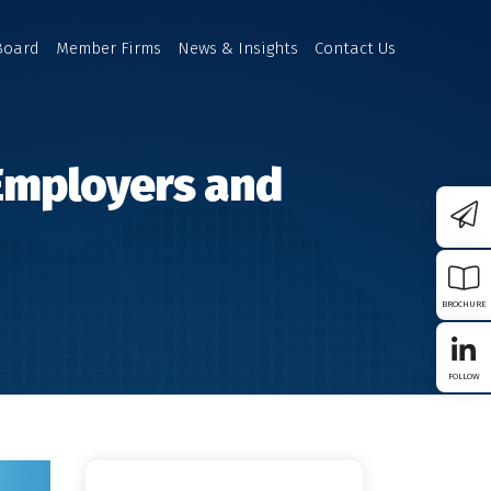
Board
Member Firms
News & Insights
Contact Us
 Employers and
BROCHURE
FOLLOW