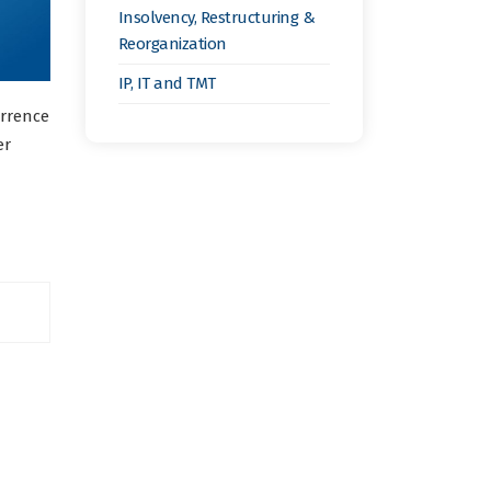
Insolvency, Restructuring &
Reorganization
IP, IT and TMT
urrence
er