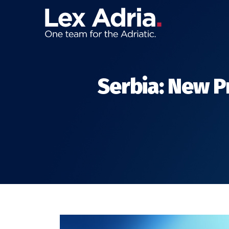
Serbia: New P