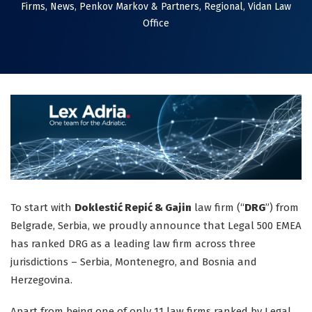
Firms
,
News
,
Penkov Markov & Partners
,
Regional
,
Vidan Law
Office
To start with
Doklestić Repić & Gajin
law firm (“
DRG
”) from
Belgrade, Serbia, we proudly announce that Legal 500 EMEA
has ranked DRG as a leading law firm across three
jurisdictions – Serbia, Montenegro, and Bosnia and
Herzegovina.
Apart from being one of only 11 law firms ranked by Legal