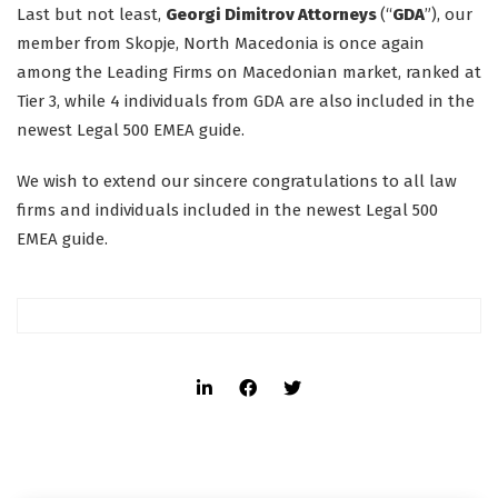
Last but not least,
Georgi Dimitrov Attorneys
(“
GDA
”), our
member from Skopje, North Macedonia is once again
among the Leading Firms on Macedonian market, ranked at
Tier 3, while 4 individuals from GDA are also included in the
newest Legal 500 EMEA guide.
We wish to extend our sincere congratulations to all law
firms and individuals included in the newest Legal 500
EMEA guide.