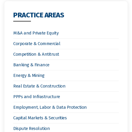
PRACTICE AREAS
M&A and Private Equity
Corporate & Commercial
Competition & Antitrust
Banking & Finance
Energy & Mining
Real Estate & Construction
PPPs and Infrastructure
Employment, Labor & Data Protection
Capital Markets & Securities
Dispute Resolution