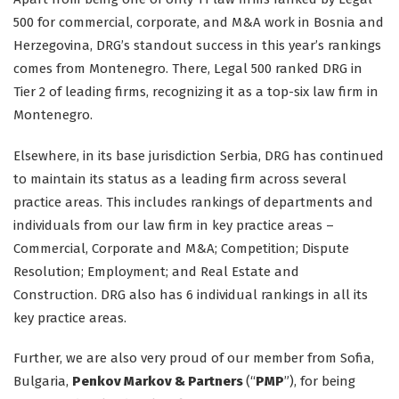
500 for commercial, corporate, and M&A work in Bosnia and
Herzegovina, DRG’s standout success in this year’s rankings
comes from Montenegro. There, Legal 500 ranked DRG in
Tier 2 of leading firms, recognizing it as a top-six law firm in
Montenegro.
Elsewhere, in its base jurisdiction Serbia, DRG has continued
to maintain its status as a leading firm across several
practice areas. This includes rankings of departments and
individuals from our law firm in key practice areas –
Commercial, Corporate and M&A; Competition; Dispute
Resolution; Employment; and Real Estate and
Construction. DRG also has 6 individual rankings in all its
key practice areas.
Further, we are also very proud of our member from Sofia,
Bulgaria,
Penkov Markov & Partners
(“
PMP
”), for being