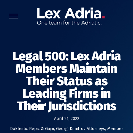
Legal 500: Lex Adria
Members Maintain
Their Status as
Leading Firms in
Their Jurisdictions
April 21, 2022
Doklestic Repic & Gajin
,
Georgi Dimitrov Attorneys
,
Member