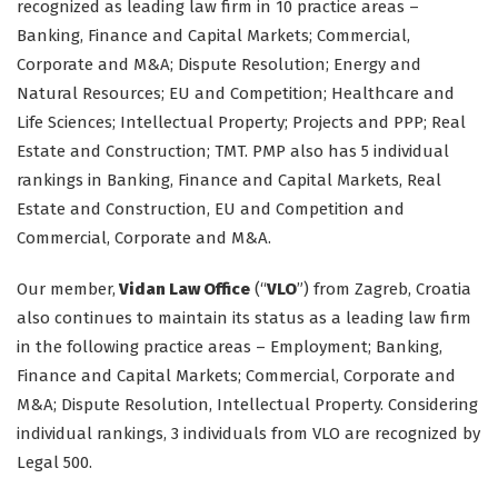
recognized as leading law firm in 10 practice areas –
Banking, Finance and Capital Markets; Commercial,
Corporate and M&A; Dispute Resolution; Energy and
Natural Resources; EU and Competition; Healthcare and
Life Sciences; Intellectual Property; Projects and PPP; Real
Estate and Construction; TMT. PMP also has 5 individual
rankings in Banking, Finance and Capital Markets, Real
Estate and Construction, EU and Competition and
Commercial, Corporate and M&A.
Our member,
Vidan Law Office
(“
VLO
”) from Zagreb, Croatia
also continues to maintain its status as a leading law firm
in the following practice areas – Employment; Banking,
Finance and Capital Markets; Commercial, Corporate and
M&A; Dispute Resolution, Intellectual Property. Considering
individual rankings, 3 individuals from VLO are recognized by
Legal 500.