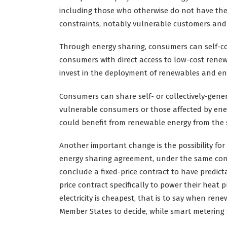
including those who otherwise do not have the 
constraints, notably vulnerable customers and 
Through energy sharing, consumers can self-cons
consumers with direct access to low-cost renewa
invest in the deployment of renewables and e
Consumers can share self- or collectively-genera
vulnerable consumers or those affected by energ
could benefit from renewable energy from the s
Another important change is the possibility fo
energy sharing agreement, under the same conne
conclude a fixed-price contract to have predict
price contract specifically to power their heat 
electricity is cheapest, that is to say when ren
Member States to decide, while smart metering s