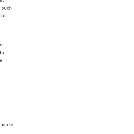
it
, such
ial
n
or
to
ce
to make