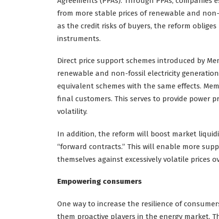
Agreements (PPAs). Through PPAs, companies est
from more stable prices of renewable and non-f
as the credit risks of buyers, the reform oblige
instruments.
Direct price support schemes introduced by Me
renewable and non-fossil electricity generation,
equivalent schemes with the same effects. Mem
final customers. This serves to provide power pr
volatility.
In addition, the reform will boost market liquidi
“forward contracts.” This will enable more supp
themselves against excessively volatile prices o
Empowering consumers
One way to increase the resilience of consumers
them proactive players in the energy market. T