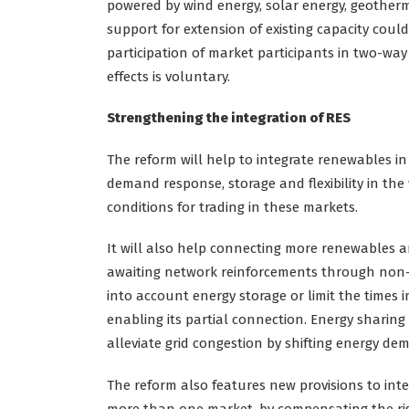
powered by wind energy, solar energy, geotherm
support for extension of existing capacity could
participation of market participants in two-wa
effects is voluntary.
Strengthening the integration of RES
The reform will help to integrate renewables in s
demand response, storage and flexibility in the 
conditions for trading in these markets.
It will also help connecting more renewables a
awaiting network reinforcements through non-f
into account energy storage or limit the times i
enabling its partial connection. Energy sharin
alleviate grid congestion by shifting energy de
The reform also features new provisions to int
more than one market, by compensating the risks