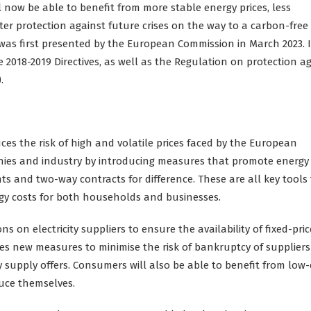
l now be able to benefit from more stable energy prices, less
ter protection against future crises on the way to a carbon-free
was first presented by the European Commission in March 2023. I
 2018-2019 Directives, as well as the Regulation on protection a
.
uces the risk of high and volatile prices faced by the European
anies and industry by introducing measures that promote energy
 and two-way contracts for difference. These are all key tools 
ergy costs for both households and businesses.
s on electricity suppliers to ensure the availability of fixed-pri
es new measures to minimise the risk of bankruptcy of supplier
y supply offers. Consumers will also be able to benefit from low-
duce themselves.