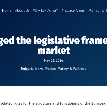
Home
About Us
Why Lex Adria?
Practice Areas
Managing 
ged the legislative fra
market
May 21, 2024
Bulgaria
,
News
,
Penkov Markov & Partners
updated rules for the structure and functioning of the Europea