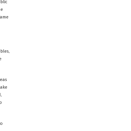
blic
he
 same
bles,
e
reas
take
,
p
to