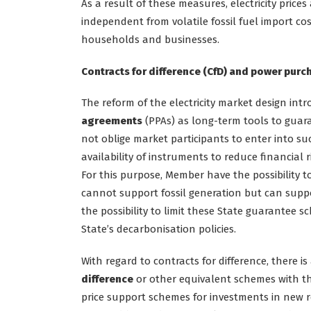
As a result of these measures, electricity price
independent from volatile fossil fuel import cos
households and businesses.
Contracts for difference (CfD) and power pur
The reform of the electricity market design in
agreements
(PPAs) as long-term tools to guara
not oblige market participants to enter into s
availability of instruments to reduce financial 
For this purpose, Member have the possibility
cannot support fossil generation but can suppo
the possibility to limit these State guarantee
State’s decarbonisation policies.
With regard to contracts for difference, there 
difference
or other equivalent schemes with th
price support schemes for investments in new 