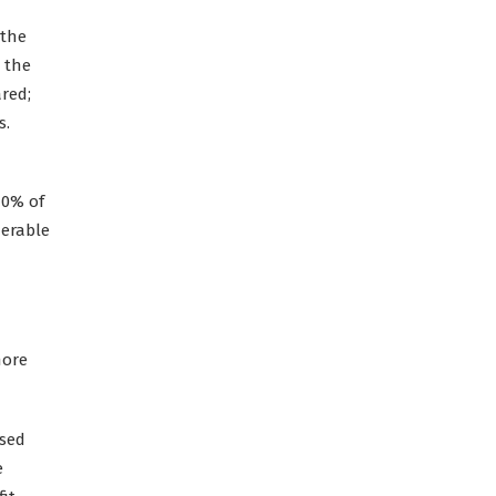
 the
 the
ared;
s.
70% of
erable
more
ised
e