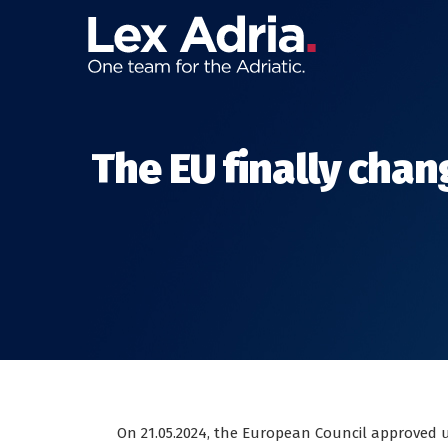
The EU finally chan
On 21.05.2024, the European Council approved 