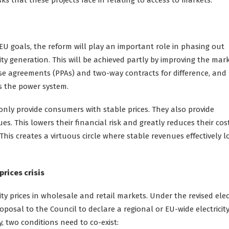
U goals, the reform will play an important role in phasing out
ity generation. This will be achieved partly by improving the mar
se agreements (PPAs) and two-way contracts for difference, and
ss the power system.
only provide consumers with stable prices. They also provide
s. This lowers their financial risk and greatly reduces their cos
 This creates a virtuous circle where stable revenues effectively 
prices crisis
y prices in wholesale and retail markets. Under the revised elect
osal to the Council to declare a regional or EU-wide electricity
ly, two conditions need to co-exist: