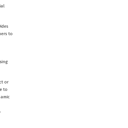
ial
vides
mers to
sing
ct or
e to
namic
o