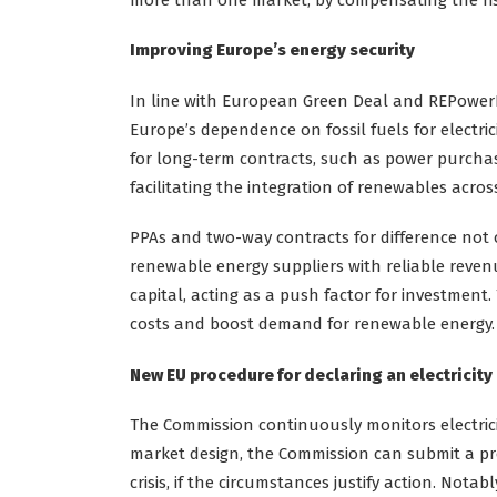
Improving Europe’s energy security
In line with European Green Deal and REPowerE
Europe’s dependence on fossil fuels for electric
for long-term contracts, such as power purcha
facilitating the integration of renewables acro
PPAs and two-way contracts for difference not 
renewable energy suppliers with reliable revenue
capital, acting as a push factor for investment.
costs and boost demand for renewable energy.
New EU procedure for declaring an electricity 
The Commission continuously monitors electricit
market design, the Commission can submit a prop
crisis, if the circumstances justify action. Notab