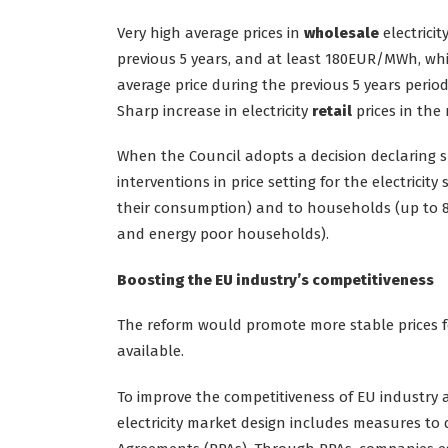
Very high average prices in
wholesale
electricit
previous 5 years, and at least 180EUR/MWh, whi
average price during the previous 5 years period
Sharp increase in electricity
retail
prices in the
When the Council adopts a decision declaring s
interventions in price setting for the electrici
their consumption) and to households (up to
and energy poor households).
Boosting the EU industry’s competitiveness
The reform would promote more stable prices 
available.
To improve the competitiveness of EU industry an
electricity market design includes measures t