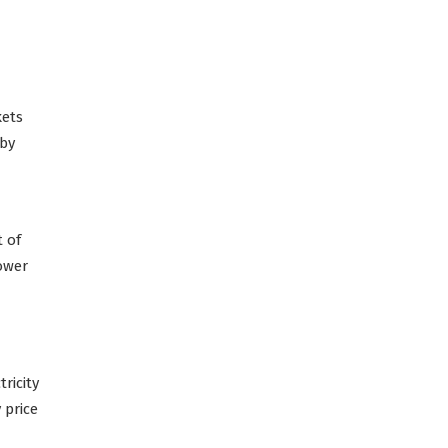
kets
 by
t of
lower
ricity
 price