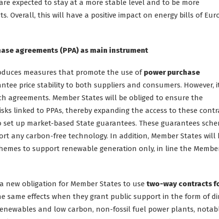
s are expected to stay at a more stable level and to be more
ts. Overall, this will have a positive impact on energy bills of Eu
chase agreements (PPA) as main instrument
troduces measures that promote the use of
power purchase
ntee price stability to both suppliers and consumers. However, i
uch agreements. Member States will be obliged to ensure the
risks linked to PPAs, thereby expanding the access to these contr
 to set up market-based State guarantees. These guarantees sch
rt any carbon-free technology. In addition, Member States will
 schemes to support renewable generation only, in line the Membe
is a new obligation for Member States to use
two-way contracts f
e same effects when they grant public support in the form of di
renewables and low carbon, non-fossil fuel power plants, notab