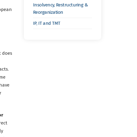
Insolvency, Restructuring &
ropean
Reorganization
IP, IT and TMT
t does
acts.
eme
 have
r
or
rect
ly