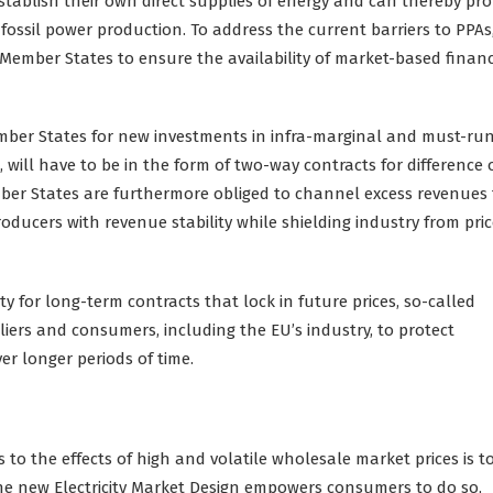
ablish their own direct supplies of energy and can thereby prof
ossil power production. To address the current barriers to PPAs
s Member States to ensure the availability of market-based financ
mber States for new investments in infra-marginal and must-ru
 will have to be in the form of two-way contracts for difference 
ber States are furthermore obliged to channel excess revenues 
oducers with revenue stability while shielding industry from pri
ty for long-term contracts that lock in future prices, so-called
liers and consumers, including the EU’s industry, to protect
ver longer periods of time.
 to the effects of high and volatile wholesale market prices is 
he new Electricity Market Design empowers consumers to do so,