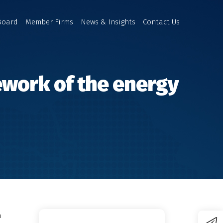
Board
Member Firms
News & Insights
Contact Us
mework of the energy
n