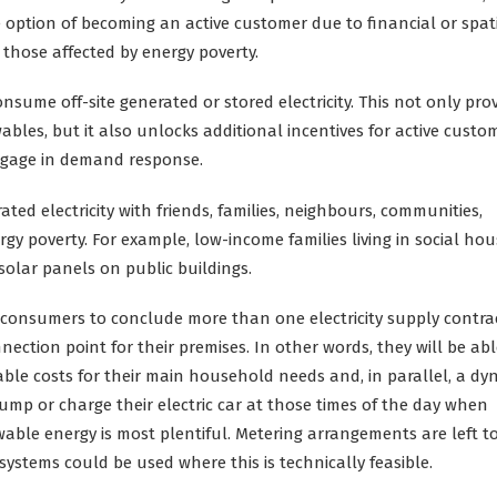
option of becoming an active customer due to financial or spat
those affected by energy poverty.
ume off-site generated or stored electricity. This not only pro
bles, but it also unlocks additional incentives for active custo
ngage in demand response.
ted electricity with friends, families, neighbours, communities,
y poverty. For example, low-income families living in social hou
olar panels on public buildings.
r consumers to conclude more than one electricity supply contra
ction point for their premises. In other words, they will be abl
able costs for their main household needs and, in parallel, a dy
pump or charge their electric car at those times of the day when
ewable energy is most plentiful. Metering arrangements are left t
ystems could be used where this is technically feasible.