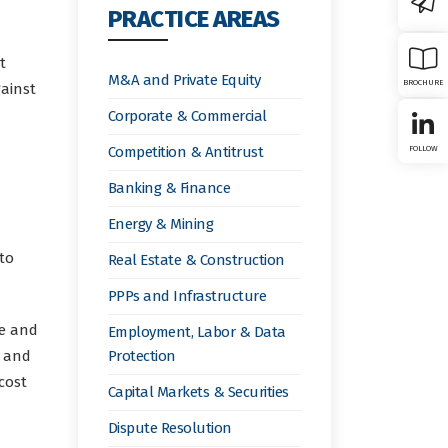
PRACTICE AREAS
t
M&A and Private Equity
BROCHURE
gainst
Corporate & Commercial
Competition & Antitrust
FOLLOW
Banking & Finance
Energy & Mining
to
Real Estate & Construction
PPPs and Infrastructure
ce and
Employment, Labor & Data
s and
Protection
cost
Capital Markets & Securities
Dispute Resolution