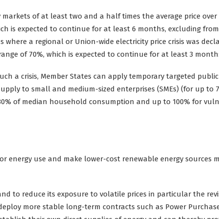
y markets of at least two and a half times the average price over
ch is expected to continue for at least 6 months, excluding from
s where a regional or Union-wide electricity price crisis was decl
 range of 70%, which is expected to continue for at least 3 month
uch a crisis, Member States can apply temporary targeted public
ty supply to small and medium-sized enterprises (SMEs) (for up to 
 80% of median household consumption and up to 100% for vuln
for energy use and make lower-cost renewable energy sources 
d to reduce its exposure to volatile prices in particular the rev
o deploy more stable long-term contracts such as Power Purchas