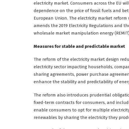
electricity market. Consumers across the EU wil
dependence on the price of fossil fuels and bet
European Union. The electricity market reform 
amends the 2019 Electricity Regulations and the
wholesale market manipulation energy (REMIT)
Measures for stable and predictable market
The reform of the electricity market design red
electricity sector impacting households, comp
sharing agreements, power purchase agreements
enhance the stability and predictability of en
The reform also introduces prudential obligation
fixed-term contracts for consumers, and includ
enable consumers to opt for multiple electricit
renewables by sharing the electricity they pro