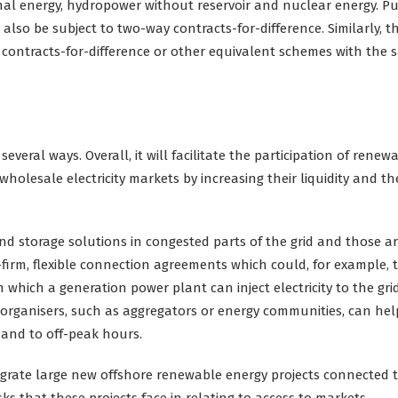
al energy, hydropower without reservoir and nuclear energy. Pu
 also be subject to two-way contracts-for-difference. Similarly, t
y contracts-for-difference or other equivalent schemes with the
everal ways. Overall, it will facilitate the participation of renewa
wholesale electricity markets by increasing their liquidity and th
nd storage solutions in congested parts of the grid and those a
irm, flexible connection agreements which could, for example, 
n which a generation power plant can inject electricity to the grid
g organisers, such as aggregators or energy communities, can hel
mand to off-peak hours.
egrate large new offshore renewable energy projects connected 
 that these projects face in relating to access to markets.