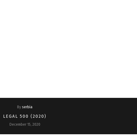
Home
About Us
Why Lex Adria?
Practice Areas
Managing 
EU and Competition
By
serbia
LEGAL 500 (2020)
December 15, 2020