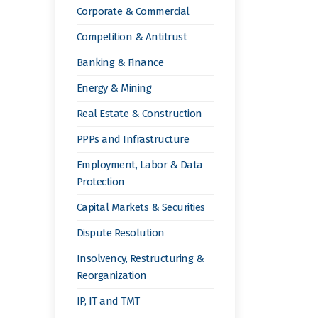
Corporate & Commercial
Competition & Antitrust
Banking & Finance
Energy & Mining
Real Estate & Construction
PPPs and Infrastructure
Employment, Labor & Data
Protection
Capital Markets & Securities
Dispute Resolution
Insolvency, Restructuring &
Reorganization
IP, IT and TMT