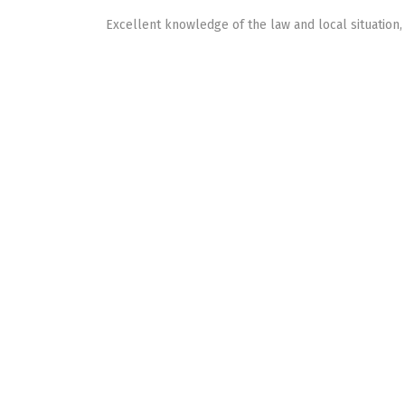
Excellent knowledge of the law and local situation,