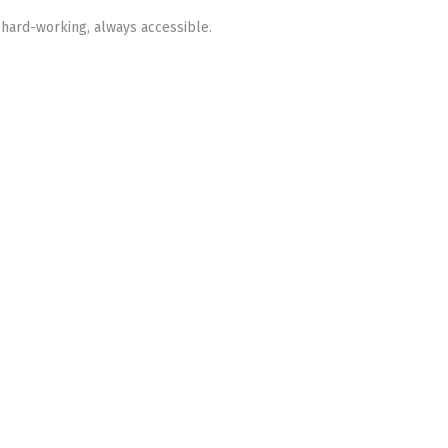
 hard-working, always accessible.