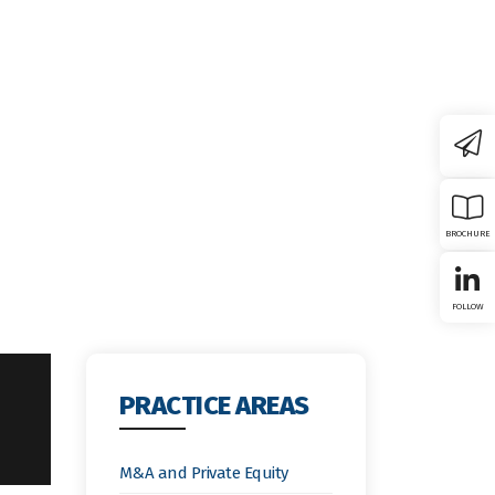
Board
Member Firms
News & Insights
Contact Us
BROCHURE
FOLLOW
PRACTICE AREAS
M&A and Private Equity