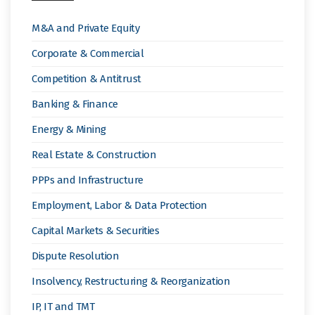
M&A and Private Equity
Corporate & Commercial
Competition & Antitrust
Banking & Finance
Energy & Mining
Real Estate & Construction
PPPs and Infrastructure
Employment, Labor & Data Protection
Capital Markets & Securities
Dispute Resolution
Insolvency, Restructuring & Reorganization
IP, IT and TMT