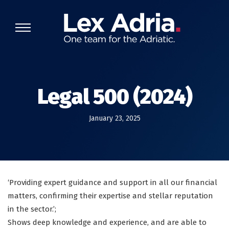
Legal 500 (2024)
January 23, 2025
‘Providing expert guidance and support in all our financial
matters, confirming their expertise and stellar reputation
in the sector.’;
Shows deep knowledge and experience, and are able to