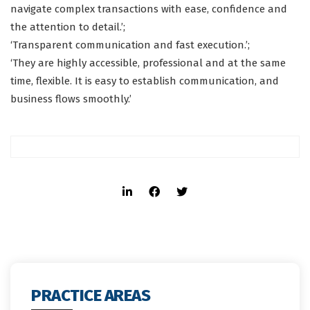
navigate complex transactions with ease, confidence and
the attention to detail.’;
‘Transparent communication and fast execution.’;
‘They are highly accessible, professional and at the same
time, flexible. It is easy to establish communication, and
business flows smoothly.’
PRACTICE AREAS