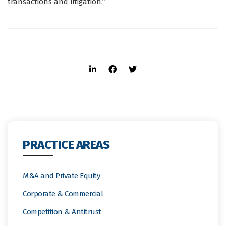
transactions and litigation.”
PRACTICE AREAS
M&A and Private Equity
Corporate & Commercial
Competition & Antitrust