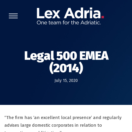
Legal 500 EMEA
(2014)
July 15, 2020
“The firm has ‘an excellent local presence’ and regularly
advises large domestic corporates in relation to