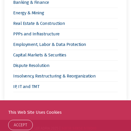
Banking & Finance
Energy & Mining
Real Estate & Construction
PPPs and Infrastructure
Employment, Labor & Data Protection
Capital Markets & Securities
Dispute Resolution
Insolvency, Restructuring & Reorganization
IP, IT and TMT
This Web Site Uses Cookies
ACCEPT
LEX ADRIA 2025 |
SIXTH SENSE STUDIO