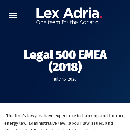
Legal 500 EMEA
(2018)
July 15, 2020
“The firm’s lawyers have experience in banking and finance,
energy law, administrative law, labour law issues, and