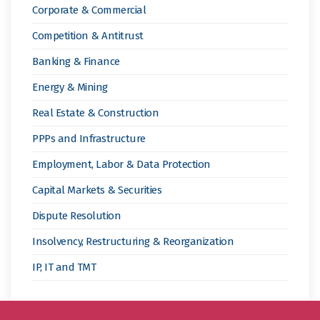
Corporate & Commercial
Competition & Antitrust
Banking & Finance
Energy & Mining
Real Estate & Construction
PPPs and Infrastructure
Employment, Labor & Data Protection
Capital Markets & Securities
Dispute Resolution
Insolvency, Restructuring & Reorganization
IP, IT and TMT