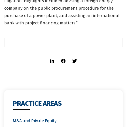
litigation. Highlights included advising a foreign energy
company on the public procurement procedure for the
purchase of a power plant, and assisting an international
bank with project financing matters.”
PRACTICE AREAS
M&A and Private Equity