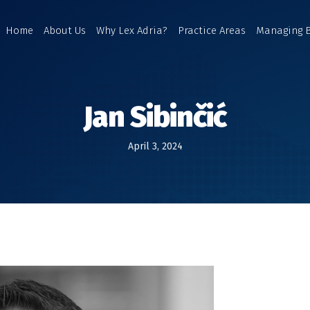
Home
About Us
Why Lex Adria?
Practice Areas
Managing 
Jan Sibinčić
April 3, 2024