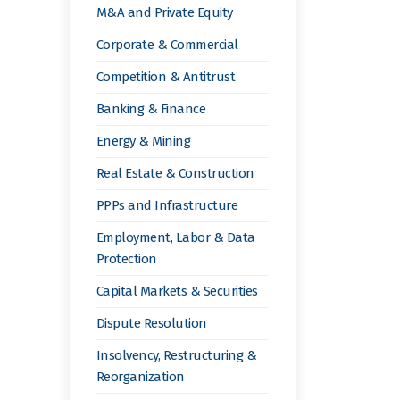
M&A and Private Equity
Corporate & Commercial
Competition & Antitrust
Banking & Finance
Energy & Mining
Real Estate & Construction
PPPs and Infrastructure
Employment, Labor & Data
Protection
Capital Markets & Securities
Dispute Resolution
Insolvency, Restructuring &
Reorganization