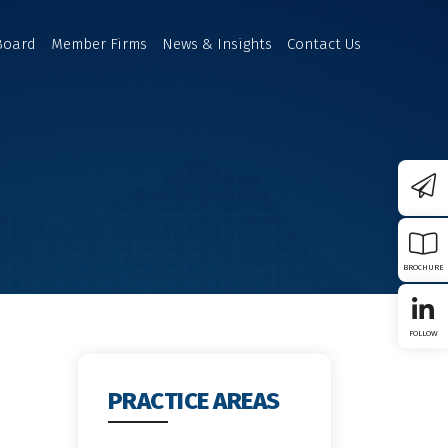
Board
Member Firms
News & Insights
Contact Us
BROCHURE
FOLLOW
PRACTICE AREAS