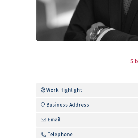
Si
Work Highlight
Business Address
Email
Telephone