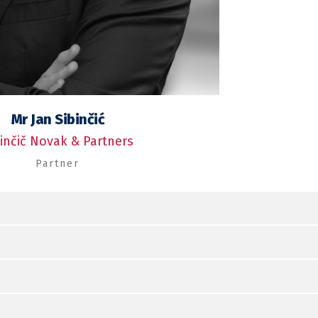
Mr Jan Sibinčić
binčič Novak & Partners
Partner