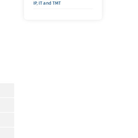
IP, IT and TMT