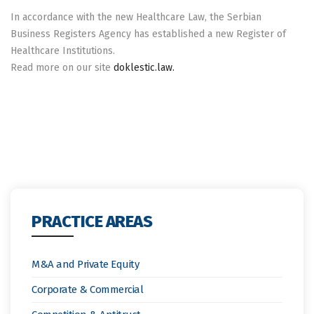
In accordance with the new Healthcare Law, the Serbian
Business Registers Agency has established a new Register of
Healthcare Institutions.
Read more on our site
doklestic.law.
PRACTICE AREAS
M&A and Private Equity
Corporate & Commercial