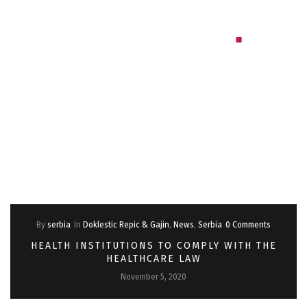
By
serbia
In
Doklestic Repic & Gajin
,
News
,
Serbia
0 Comments
HEALTH INSTITUTIONS TO COMPLY WITH THE
HEALTHCARE LAW
November 5, 2020