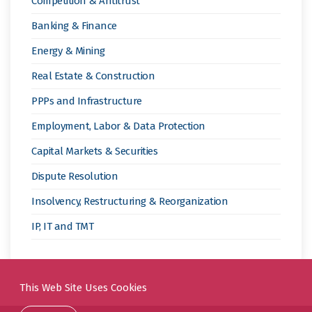
Competition & Antitrust
Banking & Finance
Energy & Mining
Real Estate & Construction
PPPs and Infrastructure
Employment, Labor & Data Protection
Capital Markets & Securities
Dispute Resolution
Insolvency, Restructuring & Reorganization
IP, IT and TMT
This Web Site Uses Cookies