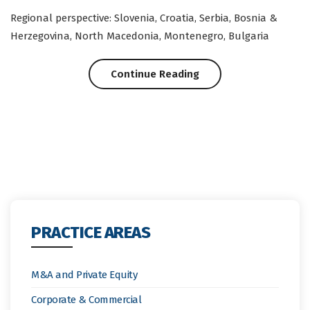
Regional perspective: Slovenia, Croatia, Serbia, Bosnia &
Herzegovina, North Macedonia, Montenegro, Bulgaria
“Regional:
Continue Reading
Support
Measures
in
Fighting
Negative
PRACTICE AREAS
Impacts
of
M&A and Private Equity
Covid-
Corporate & Commercial