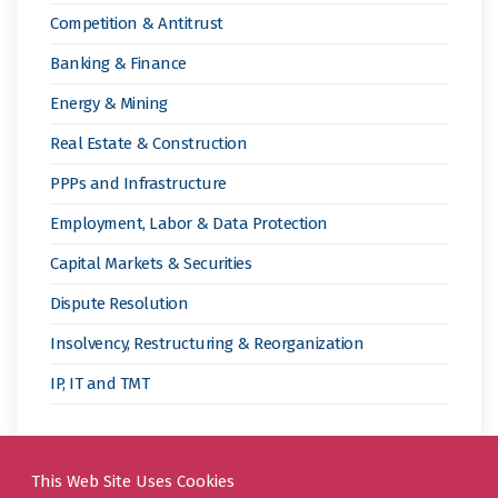
19
Competition & Antitrust
Pandemic”
Banking & Finance
Energy & Mining
Real Estate & Construction
PPPs and Infrastructure
Employment, Labor & Data Protection
Capital Markets & Securities
Dispute Resolution
Insolvency, Restructuring & Reorganization
IP, IT and TMT
This Web Site Uses Cookies