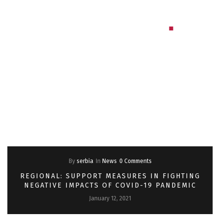
By
serbia
In
News
0 Comments
REGIONAL: SUPPORT MEASURES IN FIGHTING
NEGATIVE IMPACTS OF COVID-19 PANDEMIC
January 12, 2021