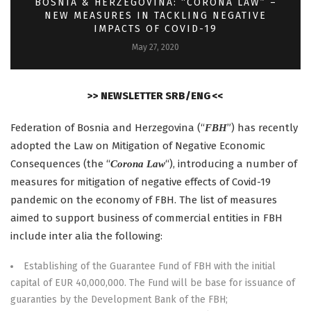
BOSNIA & HERZEGOVINA: “CORONA LAW” –
NEW MEASURES IN TACKLING NEGATIVE
IMPACTS OF COVID-19
May 27, 2020
>> NEWSLETTER SRB/ENG <<
Federation of Bosnia and Herzegovina (“
”) has recently
FBH
adopted the Law on Mitigation of Negative Economic
Consequences (the “
“), introducing a number of
Corona Law
measures for mitigation of negative effects of Covid-19
pandemic on the economy of FBH. The list of measures
aimed to support business of commercial entities in FBH
include inter alia the following:
Establishing of the Guarantee Fund of FBH with the initial
capital of EUR 40,000,000. The Fund will be base for issuance of
guaranties by the Development Bank of the FBH;