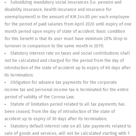
Subsidizing mandatory social insurances (i.e. pension and
disability insurance, health insurance and insurance for
unemployment) in the amount of KM 244.85 per each employee
for the period of paid salaries from April 2020 until expiry of one
month period upon expiry of state of accident. Basic condition
for this benefit is that its user must have minimum 20% drop in
turnover in comparison to the same month in 2019;
Statutory interest rate on taxes and social contributions shall
not be calculated and charged for the period from the day of
introduction of the state of accident up to expiry of 60 days after
its termination;
Obligation for advance tax payments for the corporate
income tax and personal income tax is terminated for the entire
period of validity of the Corona Law;
Statute of limitation period related to all tax payments has
been ceased, from the day of introduction of the state of
accident up to expiry of 30 days after its termination;
Statutory default interest rate on all late payments related to
sale of goods and services, will not be calculated starting with 1