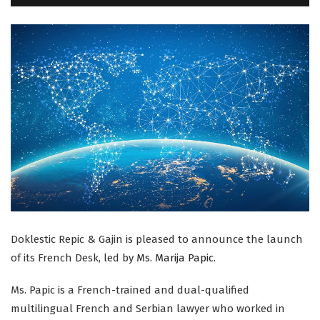
Doklestic Repic & Gajin is pleased to announce the launch
of its French Desk, led by
Ms.
Marija Papic
.
Ms. Papic is a French-trained and dual-qualified
multilingual French and Serbian lawyer who worked in