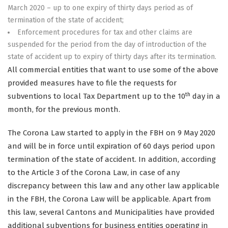
March 2020 – up to one expiry of thirty days period as of
termination of the state of accident;
Enforcement procedures for tax and other claims are
suspended for the period from the day of introduction of the
state of accident up to expiry of thirty days after its termination.
All commercial entities that want to use some of the above
provided measures have to file the requests for
th
subventions to local Tax Department up to the 10
day in a
month, for the previous month.
The Corona Law started to apply in the FBH on 9 May 2020
and will be in force until expiration of 60 days period upon
termination of the state of accident. In addition, according
to the Article 3 of the Corona Law, in case of any
discrepancy between this law and any other law applicable
in the FBH, the Corona Law will be applicable. Apart from
this law, several Cantons and Municipalities have provided
additional subventions for business entities operating in