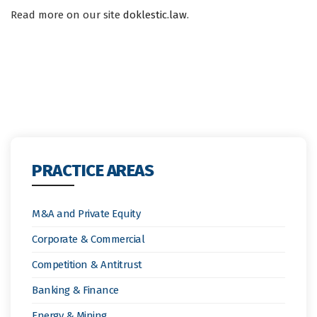
Read more on our site
doklestic.law
.
PRACTICE AREAS
M&A and Private Equity
Corporate & Commercial
Competition & Antitrust
Banking & Finance
Energy & Mining