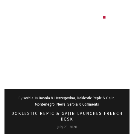
By
serbia
In
Bosnia & Herzegovina
,
Doklestic Repic & Gajin
,
Montenegro
,
News
,
Serbia
0 Comments
DOKLESTIC REPIC & GAJIN LAUNCHES FRENCH
DESK
July 23, 2020