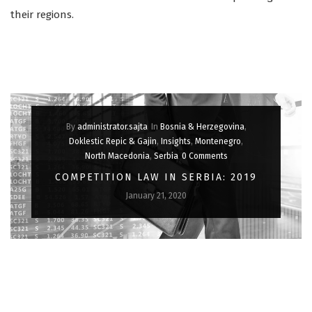
their regions.
By
administrator.sajta
In
Bosnia & Herzegovina
,
Doklestic Repic & Gajin
,
Insights
,
Montenegro
,
North Macedonia
,
Serbia
0 Comments
COMPETITION LAW IN SERBIA: 2019
January 21, 2020
IN OUR ANNUAL REVIEW, WE LOOK BACK AT THE MOST
INTERESTING DEVELOPMENTS IN SERBIAN COMPETITION LAW
IN 2019.