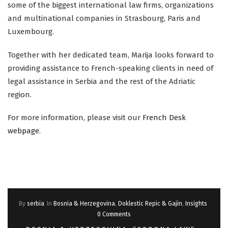
some of the biggest international law firms, organizations
and multinational companies in Strasbourg, Paris and
Luxembourg.
Together with her dedicated team, Marija looks forward to
providing assistance to French-speaking clients in need of
legal assistance in Serbia and the rest of the Adriatic
region.
For more information, please visit our
French Desk
webpage
.
By
serbia
In
Bosnia & Herzegovina
,
Doklestic Repic & Gajin
,
Insights
0 Comments