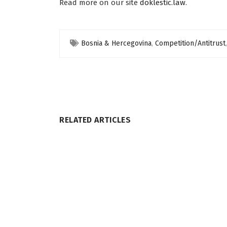
Read more on our site
doklestic.law
.
Bosnia & Hercegovina
,
Competition/Antitrust
RELATED ARTICLES