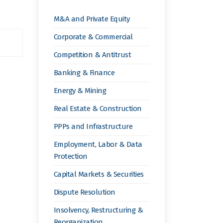
M&A and Private Equity
Corporate & Commercial
Competition & Antitrust
Banking & Finance
Energy & Mining
Real Estate & Construction
PPPs and Infrastructure
Employment, Labor & Data
Protection
Capital Markets & Securities
Dispute Resolution
Insolvency, Restructuring &
Reorganization