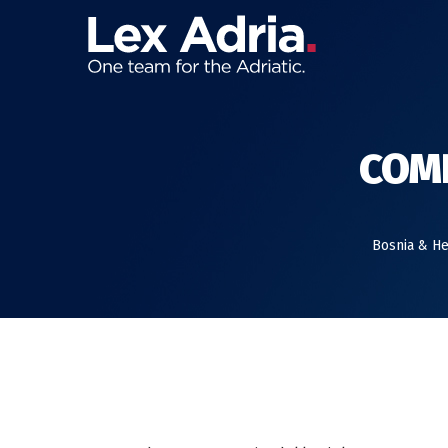
COMP
Bosnia & H
IN OUR ANNUAL REVIEW, WE LOOK BACK AT THE
2019.