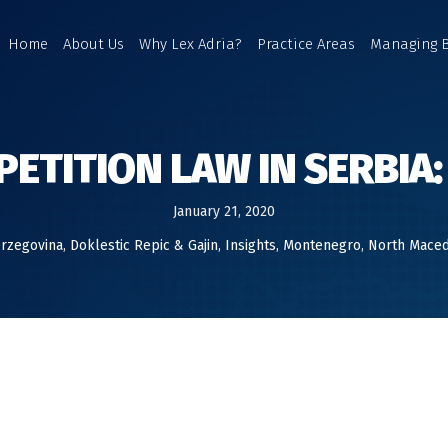
Home
About Us
Why Lex Adria?
Practice Areas
Managing 
ETITION LAW IN SERBIA:
January 21, 2020
erzegovina
,
Doklestic Repic & Gajin
,
Insights
,
Montenegro
,
North Maced
 MOST INTERESTING DEVELOPMENTS IN SERBIAN COMPETITION LA