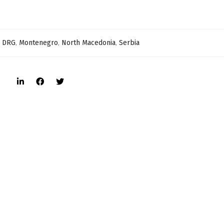
,
DRG
,
Montenegro
,
North Macedonia
,
Serbia