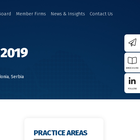
Board
Member Firms
News & Insights
Contact Us
 2019
BROCHURE
onia
,
Serbia
FOLLOW
W IN
PRACTICE AREAS