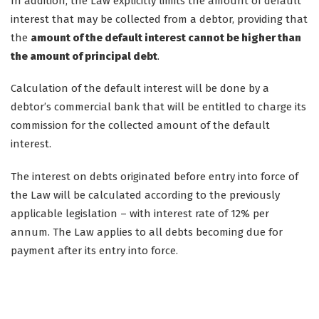
In addition, the Law explicitly limits the amount of default
interest that may be collected from a debtor, providing that
the
amount of the default interest cannot be higher than
the amount of principal debt
.
Calculation of the default interest will be done by a
debtor’s commercial bank that will be entitled to charge its
commission for the collected amount of the default
interest.
The interest on debts originated before entry into force of
the Law will be calculated according to the previously
applicable legislation – with interest rate of 12% per
annum. The Law applies to all debts becoming due for
payment after its entry into force.