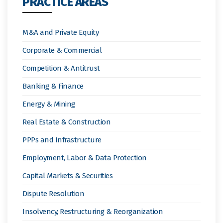
PRACTICE AREAS
M&A and Private Equity
Corporate & Commercial
Competition & Antitrust
Banking & Finance
Energy & Mining
Real Estate & Construction
PPPs and Infrastructure
Employment, Labor & Data Protection
Capital Markets & Securities
Dispute Resolution
Insolvency, Restructuring & Reorganization