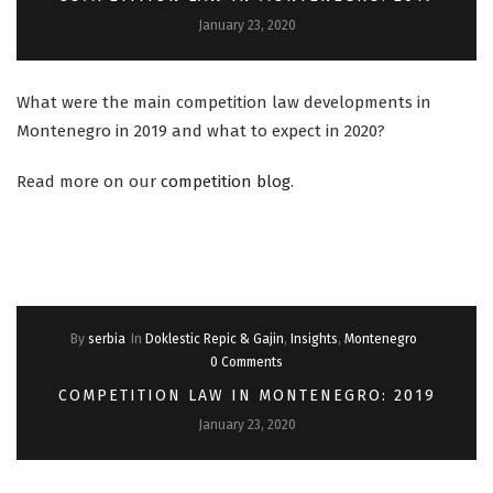
January 23, 2020
What were the main competition law developments in
Montenegro in 2019 and what to expect in 2020?
Read more on our
competition blog
.
By
serbia
In
Doklestic Repic & Gajin
,
Insights
,
Montenegro
0 Comments
COMPETITION LAW IN MONTENEGRO: 2019
January 23, 2020