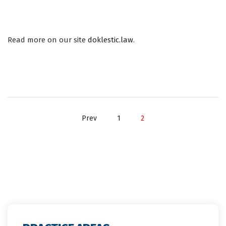
INTERESTING DEVELOPMENTS IN SERBIAN COMPETITION LAW
IN 2019.
Read more on our site
doklestic.law
.
Prev
1
2