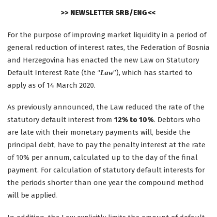
>> NEWSLETTER SRB/ENG <<
For the purpose of improving market liquidity in a period of
general reduction of interest rates, the Federation of Bosnia
and Herzegovina has enacted the new Law on Statutory
Default Interest Rate (the “
”), which has started to
Law
apply as of 14 March 2020.
As previously announced, the Law reduced the rate of the
statutory default interest from
12% to 10%
. Debtors who
are late with their monetary payments will, beside the
principal debt, have to pay the penalty interest at the rate
of 10% per annum, calculated up to the day of the final
payment. For calculation of statutory default interests for
the periods shorter than one year the compound method
will be applied.