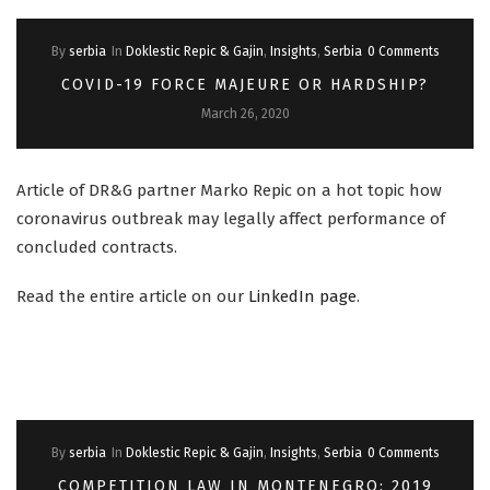
By
serbia
In
Doklestic Repic & Gajin
,
Insights
,
Serbia
0 Comments
COVID-19 FORCE MAJEURE OR HARDSHIP?
March 26, 2020
Article of DR&G partner Marko Repic on a hot topic how
coronavirus outbreak may legally affect performance of
concluded contracts.
Read the entire article on our
LinkedIn page
.
By
serbia
In
Doklestic Repic & Gajin
,
Insights
,
Serbia
0 Comments
COMPETITION LAW IN MONTENEGRO: 2019