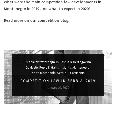
What were the main competition law developments in
Montenegro in 2019 and what to expect in 2020?
Read more on our
competition blog
.
By
administrator.sajta
In
Bosnia & Herzegovina
,
Doklestic Repic & Gajin
,
Insights
,
Montenegro
,
North Macedonia
,
Serbia
0 Comments
COMPETITION LAW IN SERBIA: 2019
January 21, 2020
IN OUR ANNUAL REVIEW, WE LOOK BACK AT THE MOST