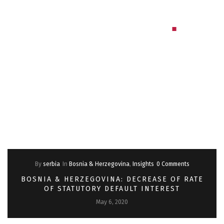
By
serbia
In
Bosnia & Herzegovina
,
Insights
0 Comments
BOSNIA & HERZEGOVINA: DECREASE OF RATE
OF STATUTORY DEFAULT INTEREST
May 6, 2020